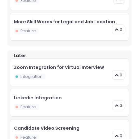
Feature
More Skill Words for Legal and Job Location
0
Feature
Later
Zoom Integration for Virtual Interview
0
Integration
Linkedin Integration
3
Feature
Candidate Video Screening
0
Feature