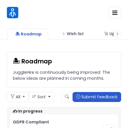
✨ Wish list
🚀 Updates
🏝 Roadmap
🏝 Roadmap
JuggleHire is continuously being improved. The
below ideas are planned in coming months.
All
Sort
Submit Feedback
✍️ In progress
GDPR Compliant