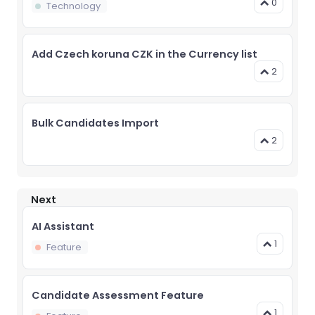
0
Technology
Add Czech koruna CZK in the Currency list
2
Bulk Candidates Import
2
Next
AI Assistant
1
Feature
Candidate Assessment Feature
1