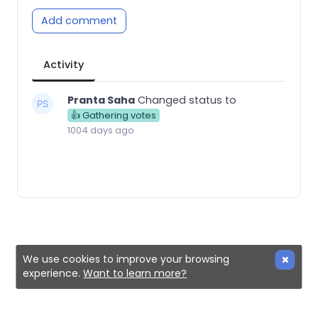
Add comment
Activity
Pranta Saha
Changed status to
👍 Gathering votes
1004 days ago
We use cookies to improve your browsing
experience.
Want to learn more?