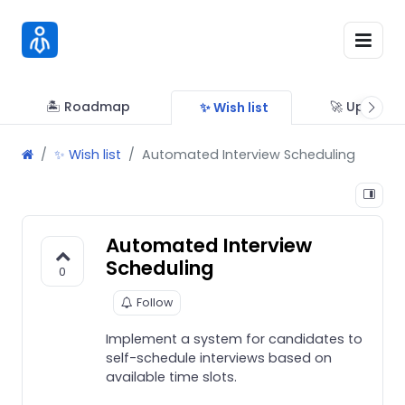
🏝 Roadmap
🚀 Updates
✨ Wish list
✨ Wish list
Automated Interview Scheduling
Automated Interview
Scheduling
0
Follow
Implement a system for candidates to
self-schedule interviews based on
available time slots.